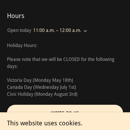
Hours
Open today
11:00 a.m. – 12:00 a.m.
Holiday Hours:
Please note that we will be CLOSED for the following
days:
Victoria Day (Monday May 18th)
Canada Day (Wednesday July 1st)
Civic Holiday (Monday August 3rd)
WRITE TO US
This website uses cookies.