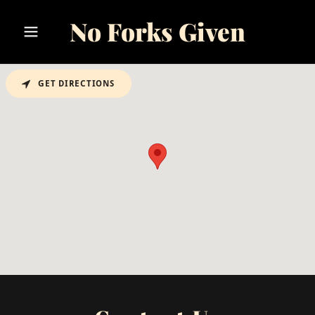
No Forks Given
GET DIRECTIONS