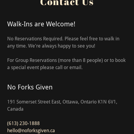
Contact Us
Walk-Ins are Welcome!
No Reservations Required. Please feel free to walk in
any time. We're always happy to see you!
For Group Reservations (more than 8 people) or to book
a special event please call or email.
No Forks Given
191 Somerset Street East, Ottawa, Ontario K1N 6V1,
Canada
(613) 230-1888
hello@noforksgiven.ca