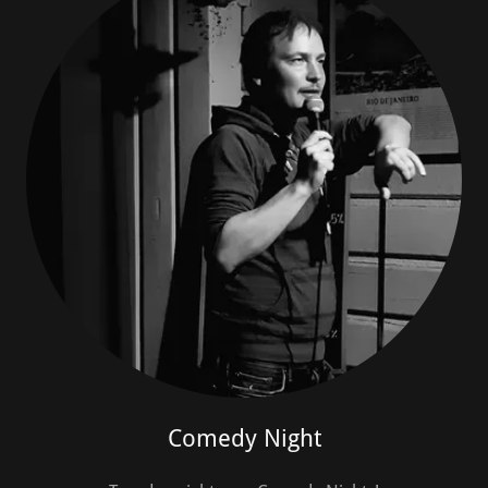
Comedy Night