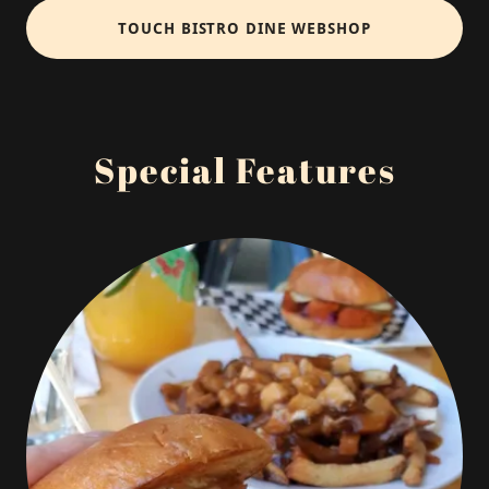
TOUCH BISTRO DINE WEBSHOP
Special Features