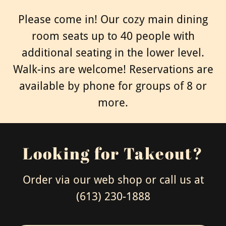
Please come in! Our cozy main dining
room seats up to 40 people with
additional seating in the lower level.
Walk-ins are welcome! Reservations are
available by phone for groups of 8 or
more.
Looking for Takeout?
Order via our web shop or call us at
(613) 230-1888