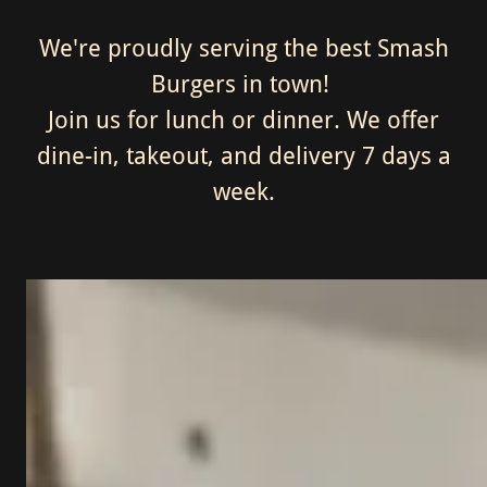
We're proudly serving the best Smash
Burgers in town!
Join us for lunch or dinner. We offer
dine-in, takeout, and delivery 7 days a
week.