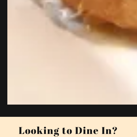
Looking to Dine In?