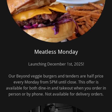
Meatless Monday
Launching December 1st, 2025!
Our Beyond veggie burgers and tenders are half price
every Monday from 5PM until close. This offer is
available for both dine-in and takeout when you order in
person or by phone. Not available for delivery orders.