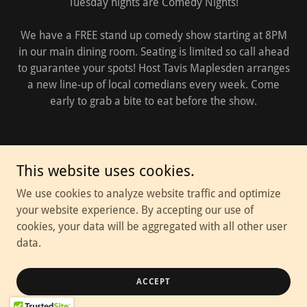
Tuesday nights are Comedy Nights!
We have a FREE stand up comedy show starting at 8PM
in our main dining room. Seating is limited so call ahead
to guarantee your spots! Host Tavis Maplesden arranges
a new line-up of local comedians every week. Come
early to grab a bite to eat before the show.
This website uses cookies.
We use cookies to analyze website traffic and optimize
your website experience. By accepting our use of
cookies, your data will be aggregated with all other user
data.
ACCEPT