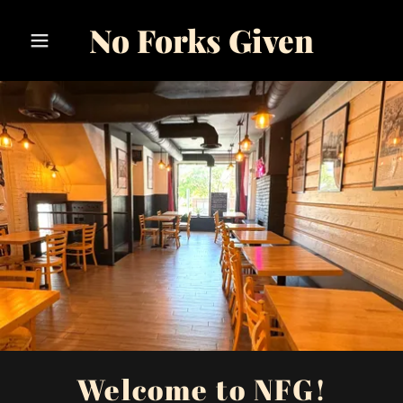
No Forks Given
Welcome to NFG!